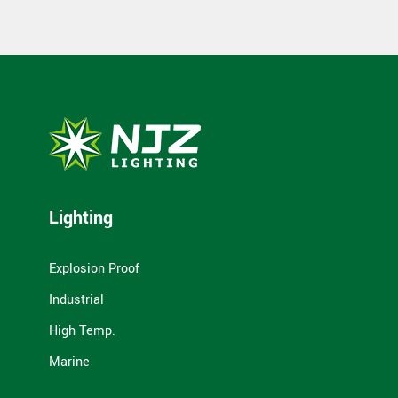
Lighting
Explosion Proof
Industrial
High Temp.
Marine