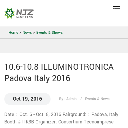
Home
>
News
>
Events & Shows
10.6-10.8 ILLUMINOTRONICA
Padova Italy 2016
Oct 19, 2016
By : Admin
Events & News
Date：Oct. 6 - Oct. 8, 2016
Fairground:：Padova, Italy
Booth # HK3B
Organizer: Consortium Tecnoimprese