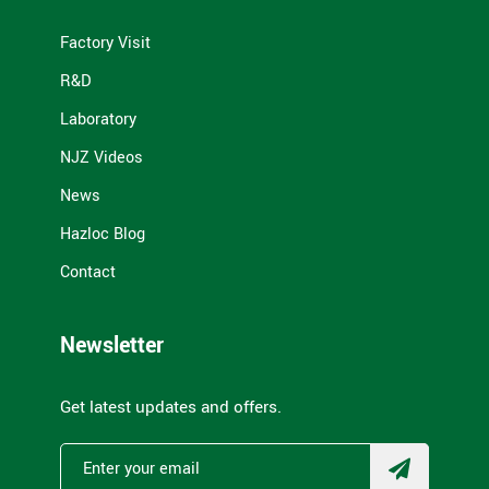
Factory Visit
R&D
Laboratory
NJZ Videos
News
Hazloc Blog
Contact
Newsletter
Get latest updates and offers.