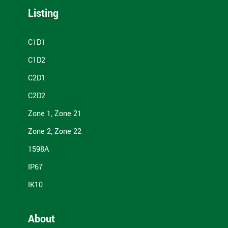
Listing
C1D1
C1D2
C2D1
C2D2
Zone 1, Zone 21
Zone 2, Zone 22
1598A
IP67
IK10
About