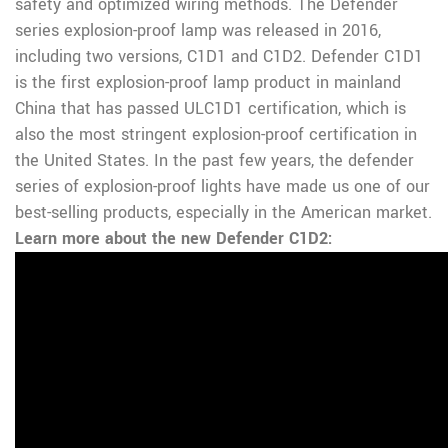
safety and optimized wiring methods.
The Defender
series explosion-proof lamp was released in 2016,
including two versions, C1D1 and C1D2. Defender C1D1
is the first explosion-proof lamp product in mainland
China that has passed ULC1D1 certification, which is
also the most stringent explosion-proof certification in
the United States. In the past few years, the defender
series of explosion-proof lights have made us one of our
best-selling products, especially in the American market.
Learn more about the new Defender C1D2: