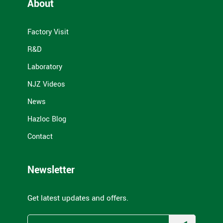
About
Factory Visit
R&D
Laboratory
NJZ Videos
News
Hazloc Blog
Contact
Newsletter
Get latest updates and offers.