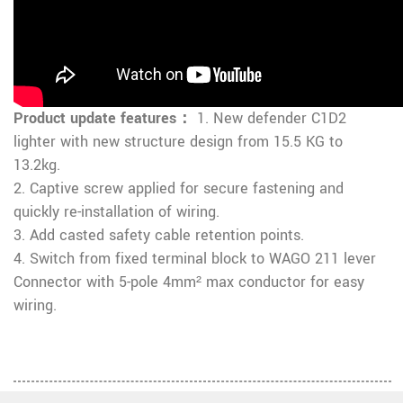
Product update features：
1. New defender C1D2
lighter with new structure design from 15.5 KG to
13.2kg.
2. Captive screw applied for secure fastening and
quickly re-installation of wiring.
3. Add casted safety cable retention points.
4. Switch from fixed terminal block to WAGO 211 lever
Connector with 5-pole 4mm² max conductor for easy
wiring.