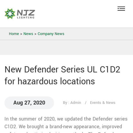
Home
>
News
>
Company News
New Defender Series UL C1D2
for hazardous locations
Aug 27, 2020
By : Admin
Events & News
In the summer of 2020, we updated the Defender series
C1D2. We brought a brand-new appearance, improved