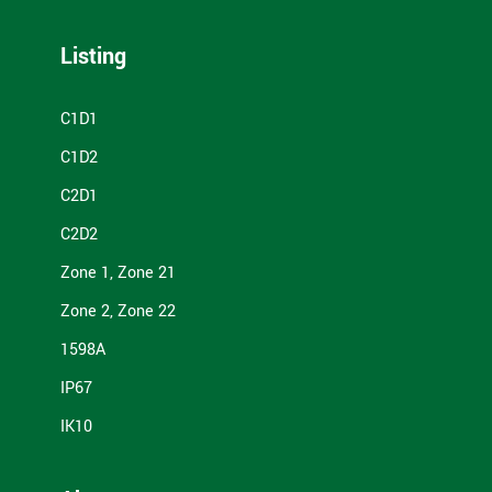
Listing
C1D1
C1D2
C2D1
C2D2
Zone 1, Zone 21
Zone 2, Zone 22
1598A
IP67
IK10