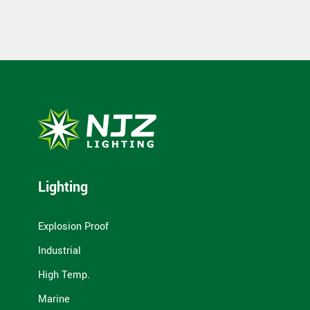
Lighting
Explosion Proof
Industrial
High Temp.
Marine