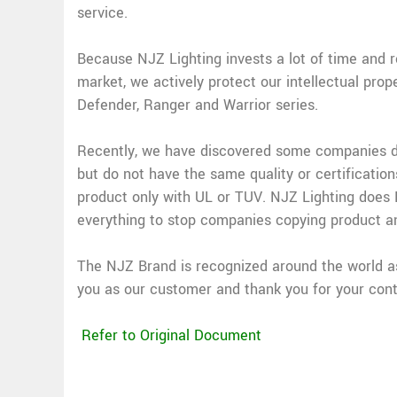
service.
Because NJZ Lighting invests a lot of time and 
market, we actively protect our intellectual prop
Defender, Ranger and Warrior series.
Recently, we have discovered some companies dup
but do not have the same quality or certification
product only with UL or TUV. NJZ Lighting does N
everything to stop companies copying product a
The NJZ Brand is recognized around the world as 
you as our customer and thank you for your cont
Refer to Original Document