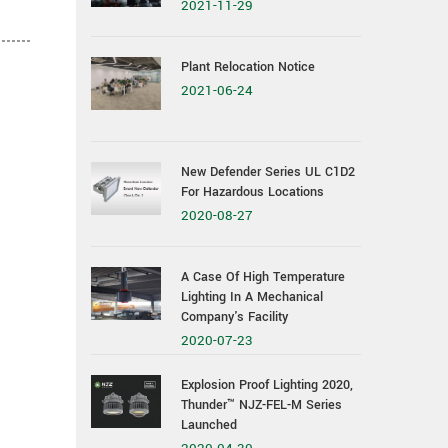
2021-11-29
Plant Relocation Notice
2021-06-24
New Defender Series UL C1D2
For Hazardous Locations
2020-08-27
A Case Of High Temperature
Lighting In A Mechanical
Company's Facility
2020-07-23
Explosion Proof Lighting 2020,
Thunder™ NJZ-FEL-M Series
Launched