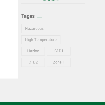
2020-04-30
Tages
Hazardous
High Temperature
Hazloc
C1D1
C1D2
Zone 1