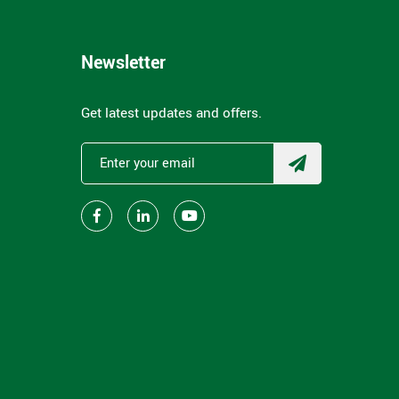
Newsletter
Get latest updates and offers.