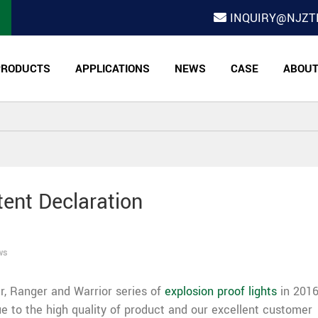
INQUIRY@NJZT
PRODUCTS
APPLICATIONS
NEWS
CASE
ABOU
tent Declaration
ws
r, Ranger and Warrior series of
explosion proof lights
in 2016.
 to the high quality of product and our excellent customer