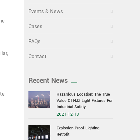
Events & News
he
Cases
FAQs
lar,
Contact
Recent News
ate
Hazardous Location: The True
Value Of NJZ Light Fixtures For
Industrial Safety
2021-12-13
Explosion Proof Lighting
Retrofit