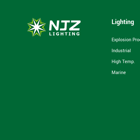
Lighting
Explosion Pro
Industrial
High Temp.
Marine