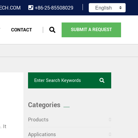
ECH.COM
+86-25-85508029
T
CONTACT
SUBMIT A REQUEST
Categories
Products
 It
Applications