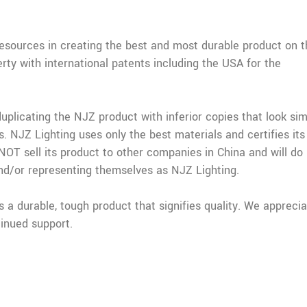
resources in creating the best and most durable product on t
erty with international patents including the USA for the
licating the NJZ product with inferior copies that look simi
s. NJZ Lighting uses only the best materials and certifies its
OT sell its product to other companies in China and will do
nd/or representing themselves as NJZ Lighting.
a durable, tough product that signifies quality. We appreci
inued support.