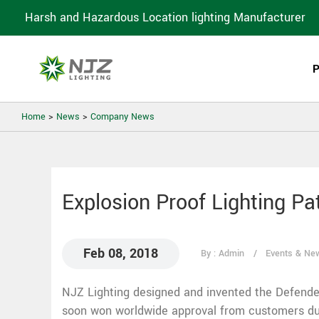
Harsh and Hazardous Location lighting Manufacturer
Home
>
News
>
Company News
Explosion Proof Lighting Pa
Feb 08, 2018
By : Admin
Events & Ne
NJZ Lighting designed and invented the Defende
soon won worldwide approval from customers due