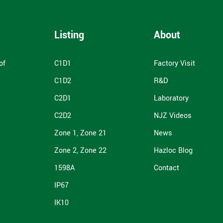
Listing
About
of
C1D1
Factory Visit
C1D2
R&D
C2D1
Laboratory
C2D2
NJZ Videos
Zone 1, Zone 21
News
Zone 2, Zone 22
Hazloc Blog
1598A
Contact
IP67
IK10