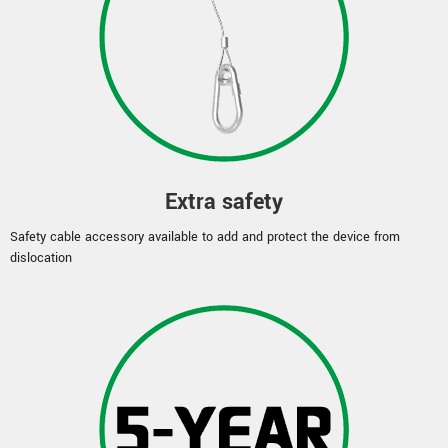
Extra safety
Safety cable accessory available to add and protect the device from
dislocation