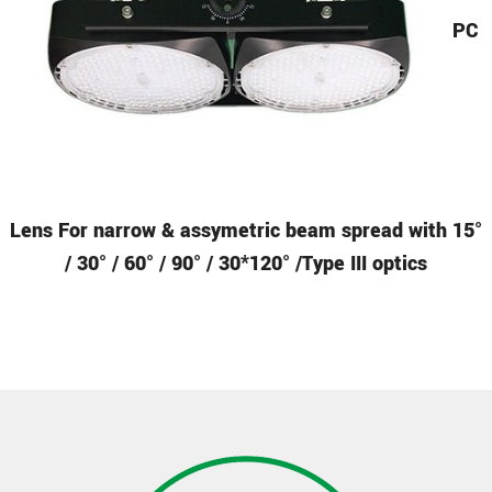
PC
Lens
For narrow & assymetric beam spread with 15°
/ 30° / 60° / 90° / 30*120° /Type III optics