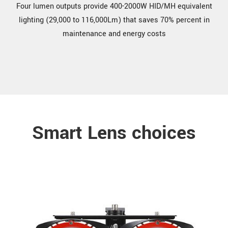
Four lumen outputs provide 400-2000W HID/MH equivalent
lighting (29,000 to 116,000Lm) that saves 70% percent in
maintenance and energy costs
Smart Lens choices