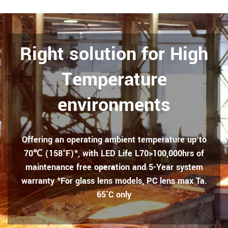
Right solution for High
Temperature
environments
Offering an operating ambient temperature up to
70℃ (158°F)*, with LED Life L70>100,000hrs of
maintenance free operation and 5-Year system
warranty *For glass lens models, PC lens max Ta.
65˚C only