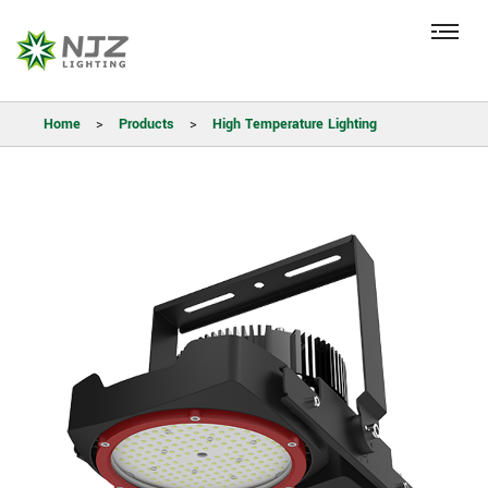
Home
>
Products
>
High Temperature Lighting