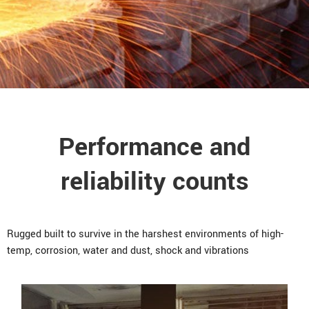
Performance and
reliability counts
Rugged built to survive in the harshest environments of high-
temp, corrosion, water and dust, shock and vibrations