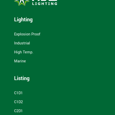
Lighting
Explosion Proof
Industrial
High Temp.
Marine
Listing
C1D1
C1D2
C2D1