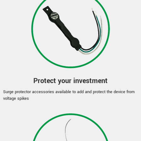
Protect your investment
Surge protector accessories available to add and protect the device from
voltage spikes