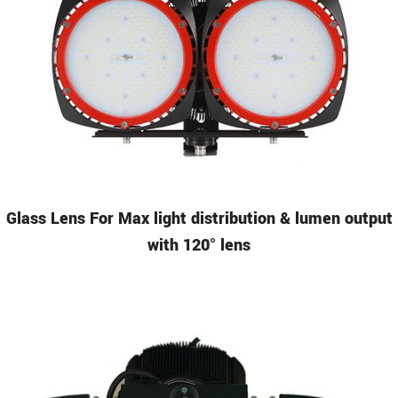
Glass Lens
For Max light distribution & lumen output
with 120° lens