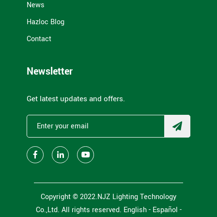
News
Hazloc Blog
Contact
Newsletter
Get latest updates and offers.
Copyright © 2022.NJZ Lighting Technology
Co.,Ltd. All rights reserved.
English -
Español
-