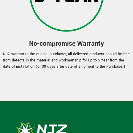
No-compromise Warranty
NJZ warrant to the original purchaser, all delivered products should be free
from defects in the material and workmanship for up to 5-Year from the
date of installation (or 30 days after date of shipment to the Purchaser)