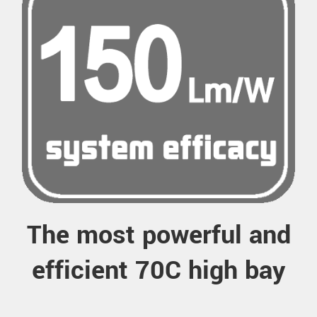
The most powerful and
efficient 70C high bay