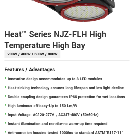
Heat™ Series NJZ-FLH High
Temperature High Bay
200W / 400W / 600W / 800W
Features / Advantages
Innovative design accommodates up to 8 LED modules
Heat-sinking technology ensures long lifespan and low light decline
Double coupling design guarantees IP66 protection for wet locations
High luminous efficacy-Up to 150 Lm/W
Input Voltage: AC120-277V，AC347-480V (50/60Hz)
Instant illumination and restrike-no warm-up time required
Anti-corrosion housing tested 1000hrs to standard ASTM”B117-11”