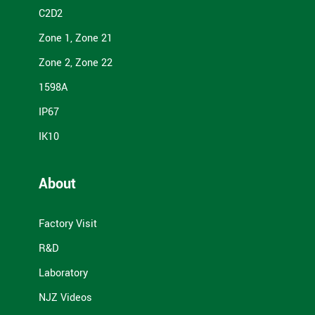
C2D2
Zone 1, Zone 21
Zone 2, Zone 22
1598A
IP67
IK10
About
Factory Visit
R&D
Laboratory
NJZ Videos