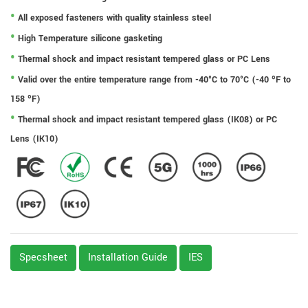
All exposed fasteners with quality stainless steel
High Temperature silicone gasketing
Thermal shock and impact resistant tempered glass or PC Lens
Valid over the entire temperature range from -40°C to 70°C (-40 ºF to
158 ºF)
Thermal shock and impact resistant tempered glass (IK08) or PC
Lens (IK10)
Specsheet
Installation Guide
IES