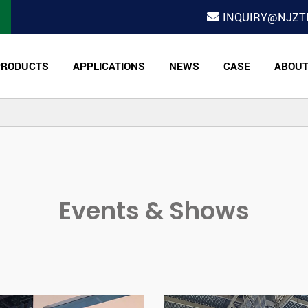
INQUIRY@NJZT
PRODUCTS
APPLICATIONS
NEWS
CASE
ABOU
Events & Shows