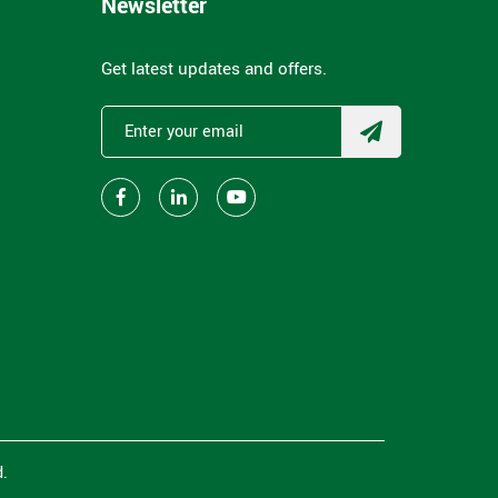
Newsletter
Get latest updates and offers.
.