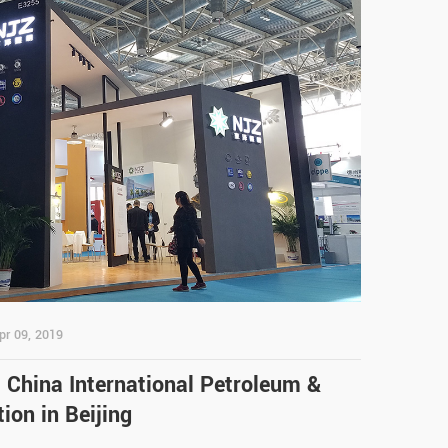
pr 09, 2019
t China International Petroleum &
ion in Beijing