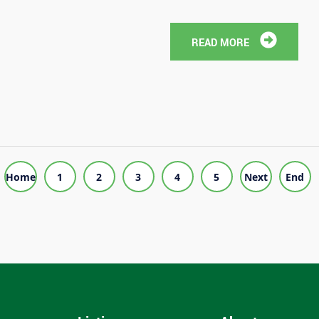
READ MORE
Home
1
2
3
4
5
Next
End