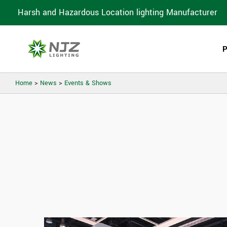
Harsh and Hazardous Location lighting Manufacturer
Home
>
News
>
Events & Shows