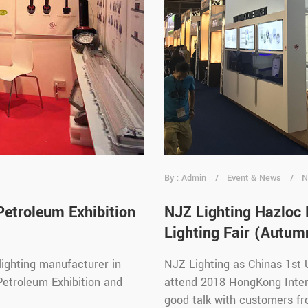
By : Admin
Event & News
N
Petroleum Exhibition
NJZ Lighting Hazloc
Lighting Fair (Autum
lighting manufacturer in
NJZ Lighting as Chinas 1st
Petroleum Exhibition and
attend 2018 HongKong Intern
good talk with customers fr