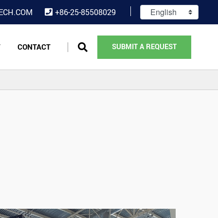
ECH.COM
+86-25-85508029
T
CONTACT
SUBMIT A REQUEST