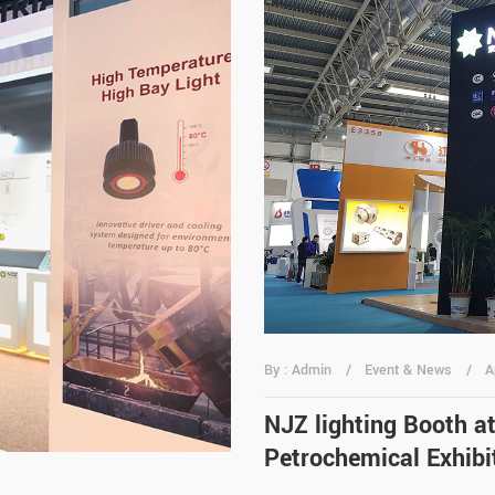
By : Admin
Event & News
A
NJZ lighting Booth a
Petrochemical Exhibit