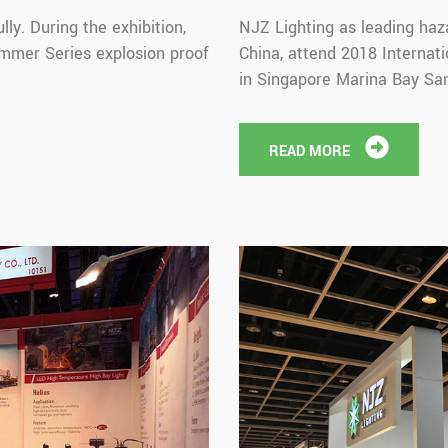
ly. During the exhibition,
NJZ Lighting as leading haz
mmer Series explosion proof
China, attend 2018 Internati
in Singapore Marina Bay San
READ MORE