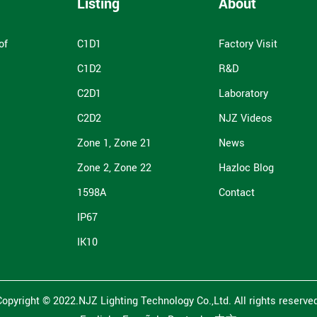
Listing
About
of
C1D1
Factory Visit
C1D2
R&D
C2D1
Laboratory
C2D2
NJZ Videos
Zone 1, Zone 21
News
Zone 2, Zone 22
Hazloc Blog
1598A
Contact
IP67
IK10
Copyright © 2022.NJZ Lighting Technology Co.,Ltd. All rights reserved