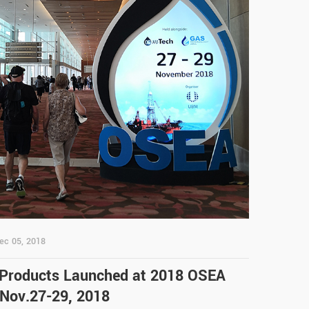
ec 05, 2018
 Products Launched at 2018 OSEA
 Nov.27-29, 2018