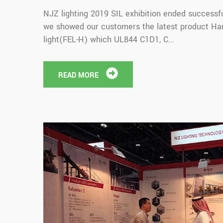
NJZ lighting 2019 SIL exhibition ended successful
we showed our customers the latest product Ha
light(FEL-H) which UL844 C1D1, C...
READ MORE