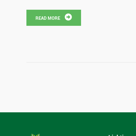
READ MORE