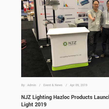
By : Admin
Event & News
Apr 09, 2019
NJZ Lighting Hazloc Products Launch
Light 2019