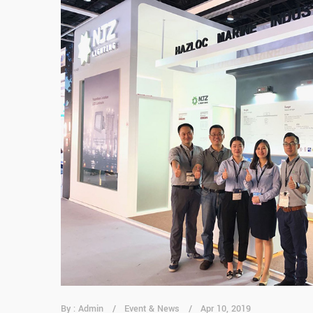
By : Admin
Event & News
Apr 10, 2019