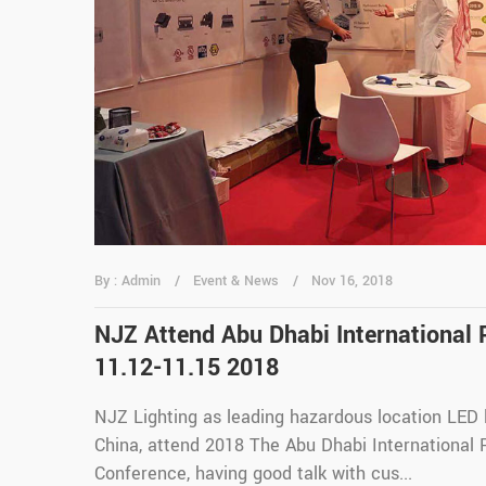
By : Admin
Event & News
Nov 16, 2018
NJZ Attend Abu Dhabi International 
11.12-11.15 2018
NJZ Lighting as leading hazardous location LED 
China, attend 2018 The Abu Dhabi International 
Conference, having good talk with cus...