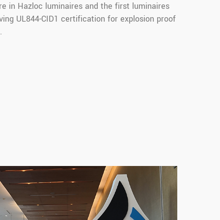
e in Hazloc luminaires and the first luminaires
ing UL844-CID1 certification for explosion proof
.