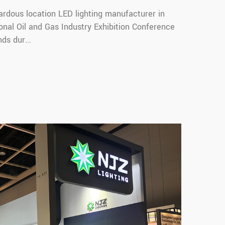
ardous location LED lighting manufacturer in
onal Oil and Gas Industry Exhibition Conference
ds dur...