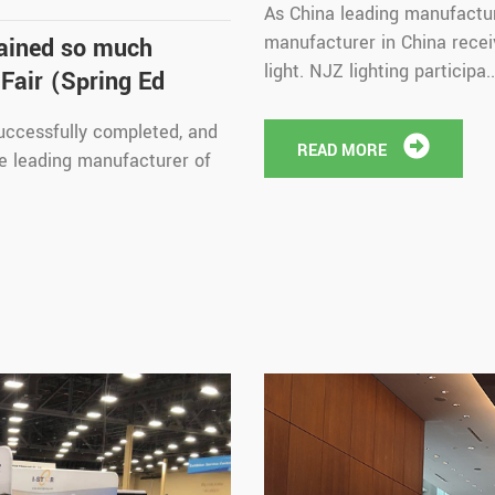
As China leading manufactur
manufacturer in China receiv
gained so much
light. NJZ lighting participa..
Fair (Spring Ed
uccessfully completed, and
READ MORE
he leading manufacturer of