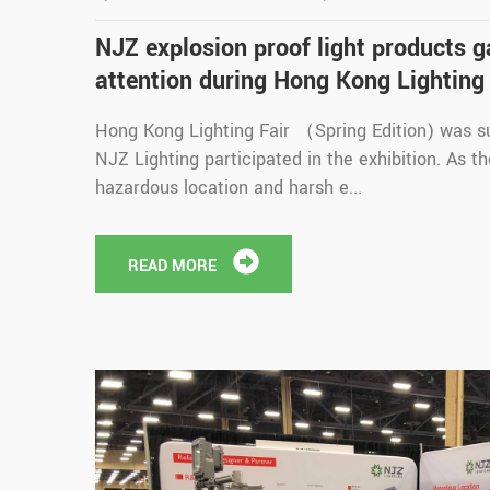
NJZ explosion proof light products 
attention during Hong Kong Lighting 
Hong Kong Lighting Fair （Spring Edition) was s
NJZ Lighting participated in the exhibition. As t
hazardous location and harsh e...
READ MORE