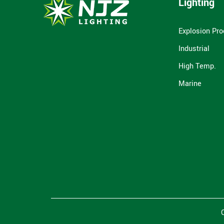
Lighting
Explosion Pro
Industrial
High Temp.
Marine