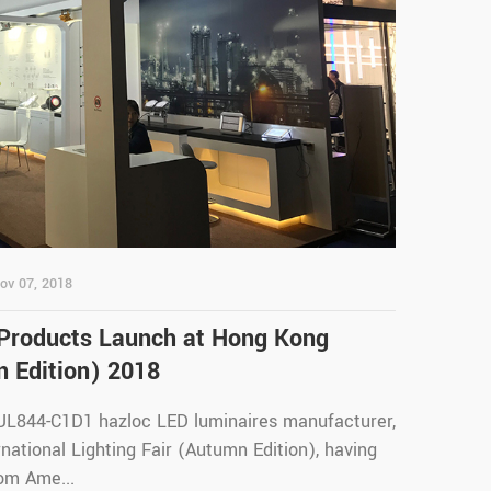
ov 07, 2018
 Products Launch at Hong Kong
n Edition) 2018
 UL844-C1D1 hazloc LED luminaires manufacturer,
ational Lighting Fair (Autumn Edition), having
om Ame...