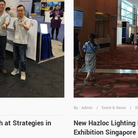
By : Admin
Event & News
D
 at Strategies in
New Hazloc Lighting
Exhibition Singapore